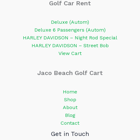
Golf Car Rent
Deluxe (Autom)
Deluxe 6 Passengers (Autom)
HARLEY DAVIDSON – Night Rod Special
HARLEY DAVIDSON – Street Bob
View Cart
Jaco Beach Golf Cart
Home
Shop
About
Blog
Contact
Get in Touch