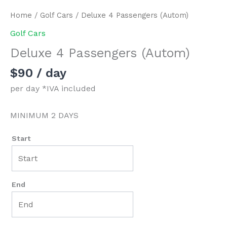
Home
/
Golf Cars
/ Deluxe 4 Passengers (Autom)
Golf Cars
Deluxe 4 Passengers (Autom)
$
90
/ day
per day *IVA included
MINIMUM 2 DAYS
Start
End