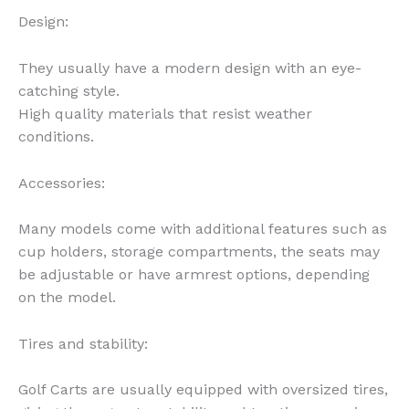
Design:
They usually have a modern design with an eye-
catching style.
High quality materials that resist weather
conditions.
Accessories:
Many models come with additional features such as
cup holders, storage compartments, the seats may
be adjustable or have armrest options, depending
on the model.
Tires and stability:
Golf Carts are usually equipped with oversized tires,