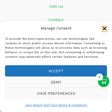
Visit Us
Contact
Manage Consent
+506 4703-6753
To provide the best experiences, we use technologies like
cookies to store and/or access device information. Consenting to
Info@jacobeachgolfcart.com
these technologies will allow us to process data such as browsing
behavior or unique IDs on this site. Not consenting or withdrawing
consent, may adversely affect certain features and functions.
ACCEPT
0
DENY
VIEW PREFERENCES
Copyright © 2026 Jaco Beach Golf Carts
Jaco Beach Golf Cart terms & conditions