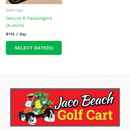
Golf Cars
Deluxe 6 Passengers
(Autom)
$
115
/ day
SELECT DATE(S)