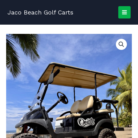
Skip
to
Jaco Beach Golf Carts
content