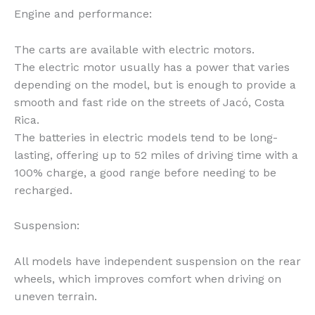
Engine and performance:
The carts are available with electric motors.
The electric motor usually has a power that varies
depending on the model, but is enough to provide a
smooth and fast ride on the streets of Jacó, Costa
Rica.
The batteries in electric models tend to be long-
lasting, offering up to 52 miles of driving time with a
100% charge, a good range before needing to be
recharged.
Suspension:
All models have independent suspension on the rear
wheels, which improves comfort when driving on
uneven terrain.