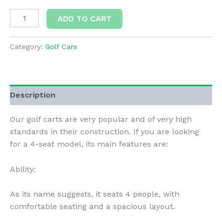
Deluxe
ADD TO CART
4
Passengers
Category:
Golf Cars
(Autom)
quantity
Description
Our golf carts are very popular and of very high
standards in their construction. If you are looking
for a 4-seat model, its main features are:
Ability:
As its name suggests, it seats 4 people, with
comfortable seating and a spacious layout.