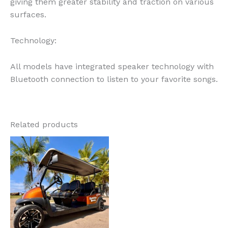
giving them greater stability and traction on various
surfaces.
Technology:
All models have integrated speaker technology with
Bluetooth connection to listen to your favorite songs.
Related products